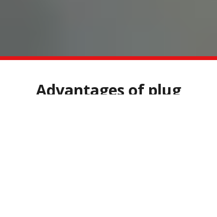
Advantages of plug
spawn
Easy to use
No special tools required
Long storage period
Low susceptibility to infections