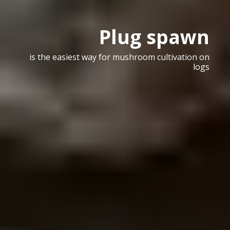
Plug spawn
is the easiest way for mushroom cultivation on
logs